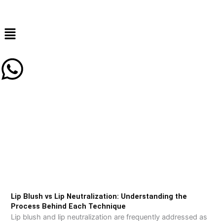
Skip
to
content
Lip Blush vs Lip Neutralization: Understanding the
Process Behind Each Technique
Lip blush and lip neutralization are frequently addressed as