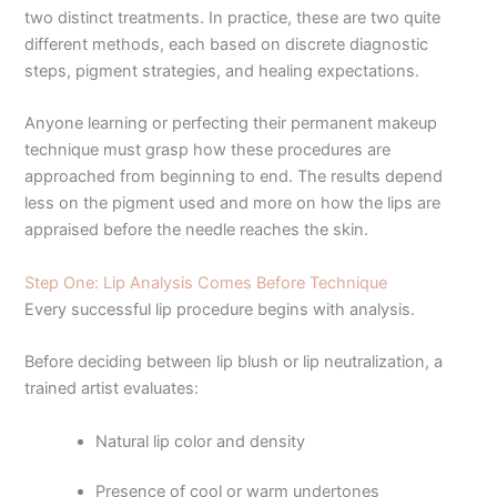
two distinct treatments. In practice, these are two quite
different methods, each based on discrete diagnostic
steps, pigment strategies, and healing expectations.
Anyone learning or perfecting their permanent makeup
technique must grasp how these procedures are
approached from beginning to end. The results depend
less on the pigment used and more on how the lips are
appraised before the needle reaches the skin.
Step One: Lip Analysis Comes Before Technique
Every successful lip procedure begins with analysis.
Before deciding between lip blush or lip neutralization, a
trained artist evaluates:
Natural lip color and density
Presence of cool or warm undertones