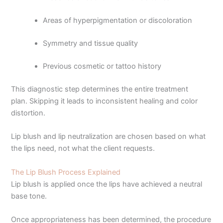
Areas of hyperpigmentation or discoloration
Symmetry and tissue quality
Previous cosmetic or tattoo history
This diagnostic step determines the entire treatment
plan. Skipping it leads to inconsistent healing and color
distortion.
Lip blush and lip neutralization are chosen based on what
the lips need, not what the client requests.
The Lip Blush Process Explained
Lip blush is applied once the lips have achieved a neutral
base tone.
Once appropriateness has been determined, the procedure