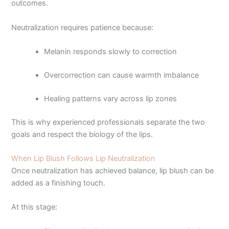
outcomes.
Neutralization requires patience because:
Melanin responds slowly to correction
Overcorrection can cause warmth imbalance
Healing patterns vary across lip zones
This is why experienced professionals separate the two
goals and respect the biology of the lips.
When Lip Blush Follows Lip Neutralization
Once neutralization has achieved balance, lip blush can be
added as a finishing touch.
At this stage: