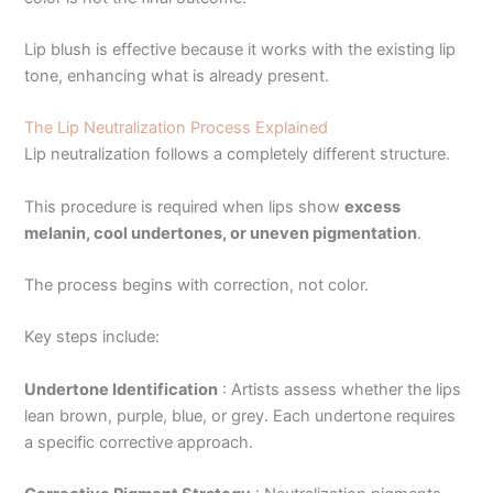
Lip blush is effective because it works with the existing lip
tone, enhancing what is already present.
The Lip Neutralization Process Explained
Lip neutralization follows a completely different structure.
This procedure is required when lips show
excess
melanin, cool undertones, or uneven pigmentation
.
The process begins with correction, not color.
Key steps include:
Undertone Identification
:
Artists assess whether the lips
lean brown, purple, blue, or grey. Each undertone requires
a specific corrective approach.