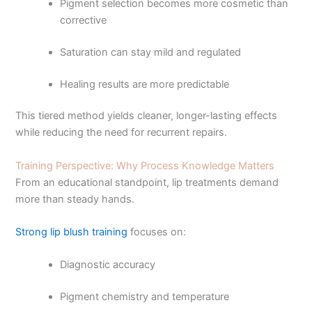
Pigment selection becomes more cosmetic than
corrective
Saturation can stay mild and regulated
Healing results are more predictable
This tiered method yields cleaner, longer-lasting effects
while reducing the need for recurrent repairs.
Training Perspective: Why Process Knowledge Matters
From an educational standpoint, lip treatments demand
more than steady hands.
Strong lip blush training
focuses on:
Diagnostic accuracy
Pigment chemistry and temperature