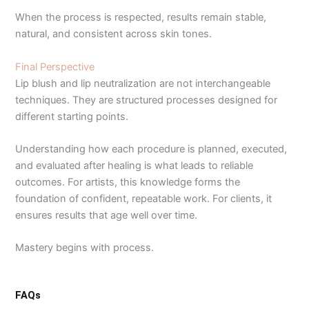
When the process is respected, results remain stable,
natural, and consistent across skin tones.
Final Perspective
Lip blush and lip neutralization are not interchangeable
techniques. They are structured processes designed for
different starting points.
Understanding how each procedure is planned, executed,
and evaluated after healing is what leads to reliable
outcomes. For artists, this knowledge forms the
foundation of confident, repeatable work. For clients, it
ensures results that age well over time.
Mastery begins with process.
FAQs