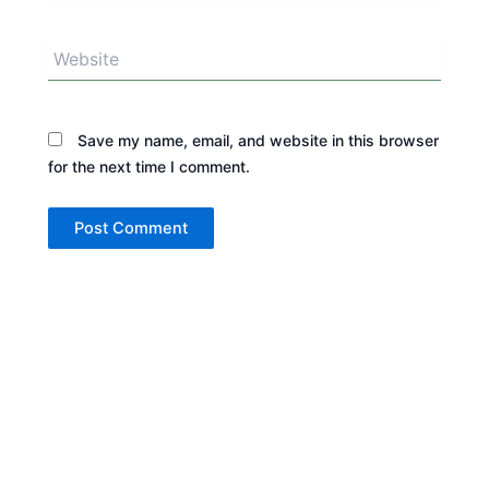
Website
Save my name, email, and website in this browser
for the next time I comment.