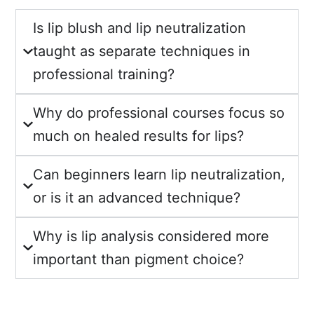
Is lip blush and lip neutralization
taught as separate techniques in
professional training?
Why do professional courses focus so
much on healed results for lips?
Can beginners learn lip neutralization,
or is it an advanced technique?
Why is lip analysis considered more
important than pigment choice?