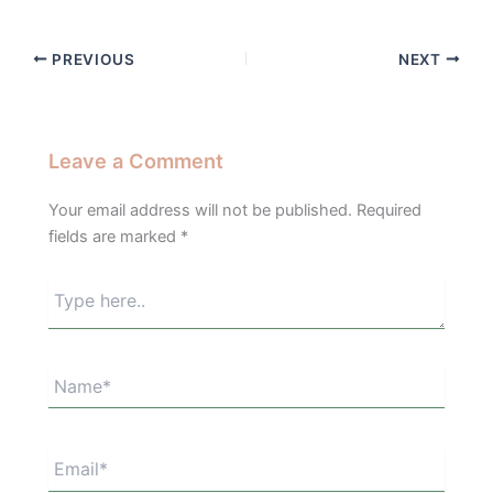
PREVIOUS
NEXT
Leave a Comment
Your email address will not be published.
Required
fields are marked
*
Type
here..
Name*
Email*