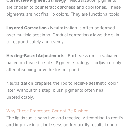
Corrective Pigment Strategy
:
Neutralization pigments
are chosen to counteract darkness and cool tones. These
pigments are not final lip colors. They are functional tools.
Layered Correction
:
Neutralization is often performed
over multiple sessions. Gradual correction allows the skin
to respond safely and evenly.
Healing-Based Adjustments
:
Each session is evaluated
based on healed results. Pigment strategy is adjusted only
after observing how the lips respond.
Neutralization prepares the lips to receive aesthetic color
later. Without this step, blush pigments often heal
unpredictably.
Why These Processes Cannot Be Rushed
The lip tissue is sensitive and reactive. Attempting to rectify
and improve in a single session frequently results in poor