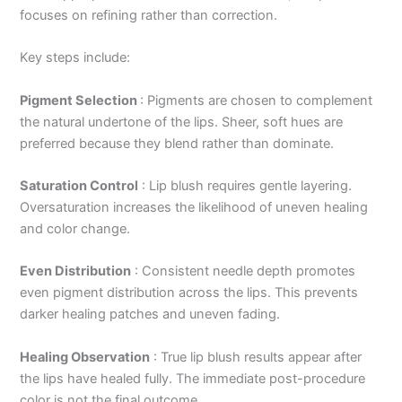
focuses on refining rather than correction.
Key steps include:
Pigment Selection
:
Pigments are chosen to complement
the natural undertone of the lips. Sheer, soft hues are
preferred because they blend rather than dominate.
Saturation Control
:
Lip blush requires gentle layering.
Oversaturation increases the likelihood of uneven healing
and color change.
Even Distribution
:
Consistent needle depth promotes
even pigment distribution across the lips. This prevents
darker healing patches and uneven fading.
Healing Observation
:
True lip blush results appear after
the lips have healed fully. The immediate post-procedure
color is not the final outcome.