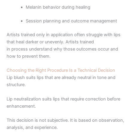
Melanin behavior during healing
Session planning and outcome management
Artists trained only in application often struggle with lips
that heal darker or unevenly. Artists trained
in process understand why those outcomes occur and
how to prevent them.
Choosing the Right Procedure Is a Technical Decision
Lip blush suits lips that are already neutral in tone and
structure.
Lip neutralization suits lips that require correction before
enhancement.
This decision is not subjective. It is based on observation,
analysis, and experience.