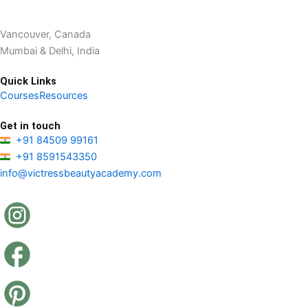
Vancouver, Canada
Mumbai & Delhi, India
Quick Links
Courses
Resources
Get in touch
+91 84509 99161
+91 8591543350
info@victressbeautyacademy.com