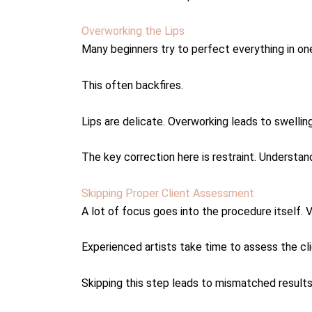
Overworking the Lips
Many beginners try to perfect everything in on
This often backfires.
Lips are delicate. Overworking leads to swelling
The key correction here is restraint. Understa
Skipping Proper Client Assessment
A lot of focus goes into the procedure itself. V
Experienced artists take time to assess the cli
Skipping this step leads to mismatched results