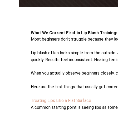
What We Correct First in Lip Blush Training
Most beginners don’t struggle because they lac
Lip blush often looks simple from the outside. A
quickly. Results feel inconsistent. Healing fee
When you actually observe beginners closely, 
Here are the first things that usually get correc
Treating Lips Like a Flat Surface
A common starting point is seeing lips as somet