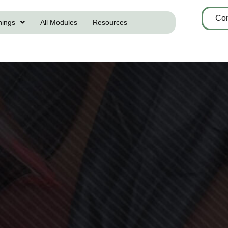
Con
nings
All Modules
Resources