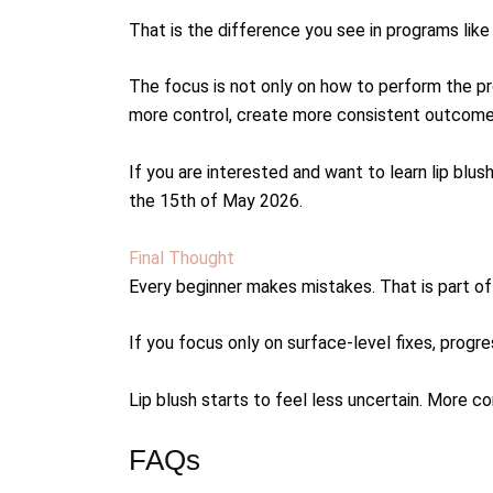
That is the difference you see in programs lik
The focus is not only on how to perform the pr
more control, create more consistent outcomes 
If you are interested and want to learn lip blu
the 15th of May 2026.
Final Thought
Every beginner makes mistakes. That is part of 
If you focus only on surface-level fixes, prog
Lip blush starts to feel less uncertain. More c
FAQs