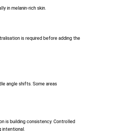
y in melanin-rich skin.
ralisation is required before adding the
dle angle shifts. Some areas
ion is building consistency. Controlled
intentional.