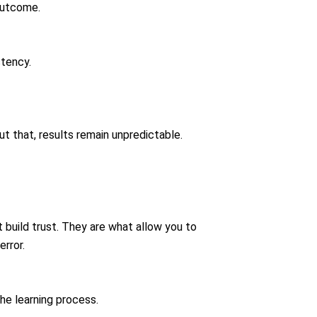
 outcome.
stency.
t that, results remain unpredictable.
 build trust. They are what allow you to
rror.
the learning process.