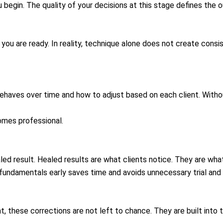
 begin. The quality of your decisions at this stage defines the
 you are ready. In reality, technique alone does not create consi
haves over time and how to adjust based on each client. Withou
comes professional.
led result. Healed results are what clients notice. They are what
fundamentals early saves time and avoids unnecessary trial and e
t, these corrections are not left to chance. They are built into 