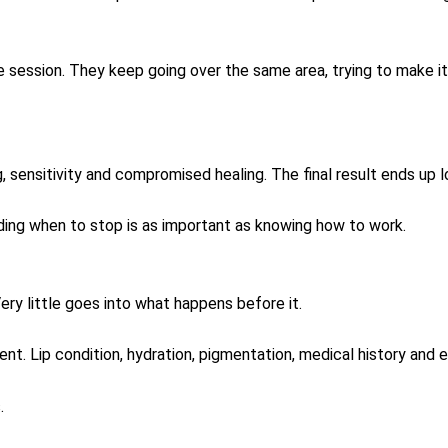
e session. They keep going over the same area, trying to make i
, sensitivity and compromised healing. The final result ends up l
nding when to stop is as important as knowing how to work.
ery little goes into what happens before it.
ent. Lip condition, hydration, pigmentation, medical history and 
.