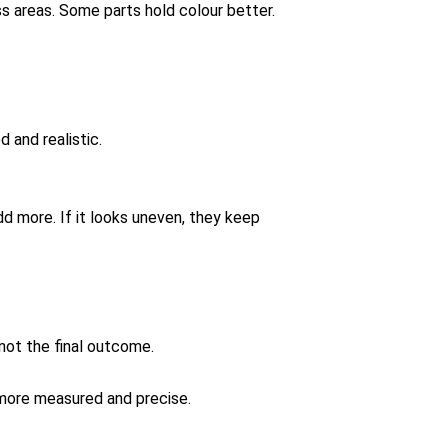
ss areas. Some parts hold colour better.
 and realistic.
dd more. If it looks uneven, they keep
 not the final outcome.
 more measured and precise.