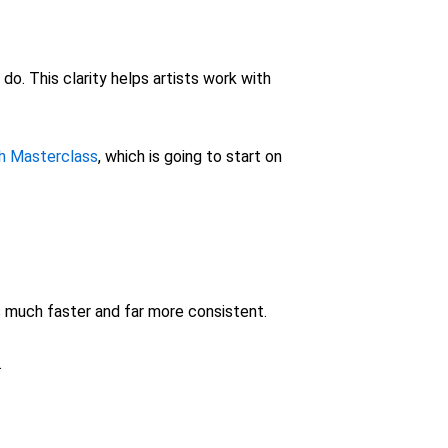
o. This clarity helps artists work with
sh Masterclass
, which is going to start on
s much faster and far more consistent.
.