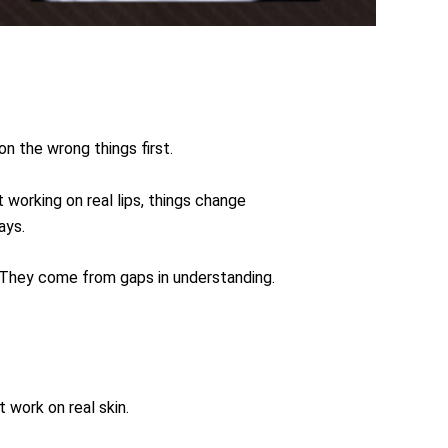
n the wrong things first.
 working on real lips, things change
ays.
. They come from gaps in understanding.
 work on real skin.