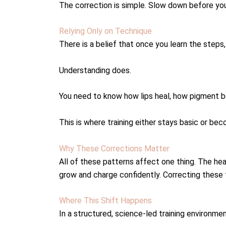
The correction is simple. Slow down before you
Relying Only on Technique
There is a belief that once you learn the steps,
Understanding does.
You need to know how lips heal, how pigment be
This is where training either stays basic or be
Why These Corrections Matter
All of these patterns affect one thing. The hea
grow and charge confidently. Correcting these 
Where This Shift Happens
In a structured, science-led training environmen