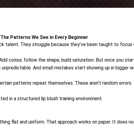
: The Patterns We See in Every Beginner
k talent. They struggle because they’ve been taught to focus o
dd colour, follow the shape, build saturation. But once you start
ls unpredictable. And small mistakes start showing up in bigger w
certain patterns repeat themselves. These aren’t random errors
ted in a structured lip blush training environment.
hing flat and uniform. That approach works on paper. It does not