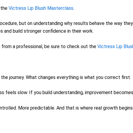
e the
Victress Lip Blush Masterclass
.
ocedure, but on understanding why results behave the way they d
and build stronger confidence in their work.
sh from a professional, be sure to check out the
Victress Lip Blu
the journey. What changes everything is what you correct first.
ress feels slow. If you build understanding, improvement become
ontrolled. More predictable. And that is where real growth begins