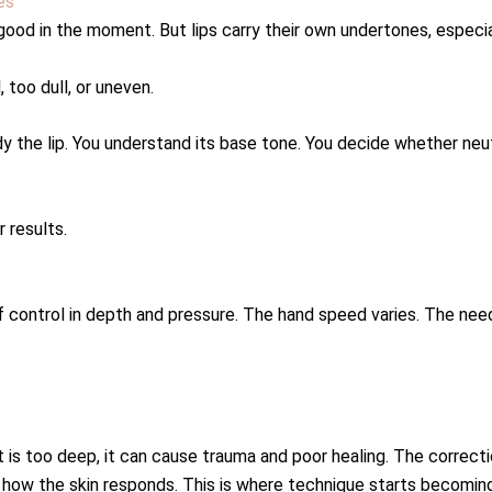
es
ood in the moment. But lips carry their own undertones, especiall
, too dull, or uneven.
dy the lip. You understand its base tone. You decide whether neut
r results.
of control in depth and pressure. The hand speed varies. The nee
f it is too deep, it can cause trauma and poor healing. The correct
ow the skin responds. This is where technique starts becoming 