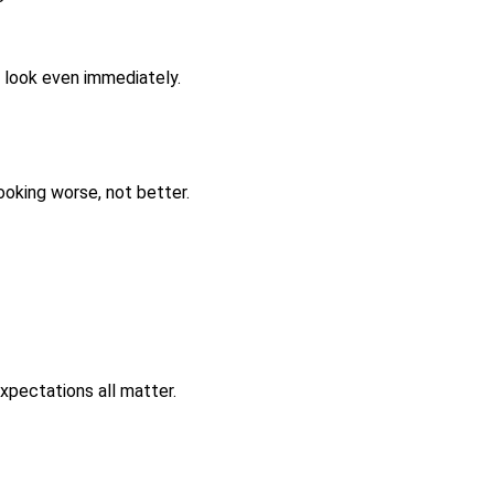
t look even immediately.
ooking worse, not better.
expectations all matter.