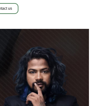
tact us