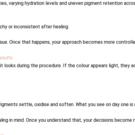
ties, varying hydration levels and uneven pigment retention acro
chy or inconsistent after healing.
g tissue. Once that happens, your approach becomes more controlled
esults
 looks during the procedure. If the colour appears light, they a
 Pigments settle, oxidise and soften. What you see on day one is
ealing in mind. Once you understand that, your decisions become