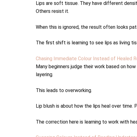
Lips are soft tissue. They have different densi
Others resist it.
When this is ignored, the result often looks pat
The first shift is learning to see lips as livin
Chasing Immediate Colour Instead of Healed R
Many beginners judge their work based on how it
layering.
This leads to overworking.
Lip blush is about how the lips heal over time.
The correction here is learning to work with h