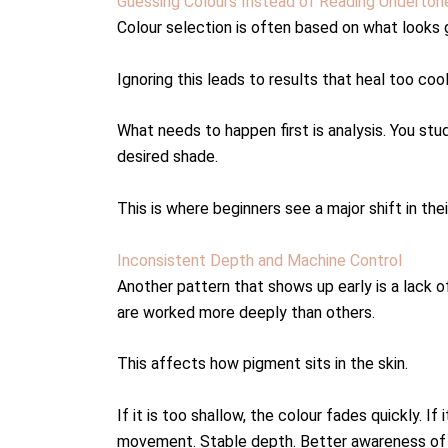
Guessing Colours Instead of Reading Underton
Colour selection is often based on what looks g
Ignoring this leads to results that heal too cool
What needs to happen first is analysis. You stu
desired shade.
This is where beginners see a major shift in thei
Inconsistent Depth and Machine Control
Another pattern that shows up early is a lack 
are worked more deeply than others.
This affects how pigment sits in the skin.
If it is too shallow, the colour fades quickly. I
movement. Stable depth. Better awareness of h