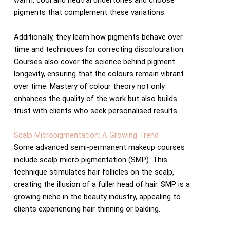
warm, cool and neutral undertones and choose
pigments that complement these variations.
Additionally, they learn how pigments behave over
time and techniques for correcting discolouration.
Courses also cover the science behind pigment
longevity, ensuring that the colours remain vibrant
over time. Mastery of colour theory not only
enhances the quality of the work but also builds
trust with clients who seek personalised results.
Scalp Micropigmentation: A Growing Trend
Some advanced semi-permanent makeup courses
include scalp micro pigmentation (SMP). This
technique stimulates hair follicles on the scalp,
creating the illusion of a fuller head of hair. SMP is a
growing niche in the beauty industry, appealing to
clients experiencing hair thinning or balding.