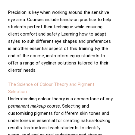
Precision is key when working around the sensitive
eye area. Courses include hands-on practice to help
students perfect their technique while ensuring
client comfort and safety. Learning how to adapt
styles to suit different eye shapes and preferences
is another essential aspect of this training. By the
end of the course, instructors equip students to
offer a range of eyeliner solutions tailored to their
clients’ needs.
The Science of Colour Theory and Pigment
Selection
Understanding colour theory is a cornerstone of any
permanent makeup course
. Selecting and
customising pigments for different skin tones and
undertones is essential for creating natural-looking
results. Instructors teach students to identify