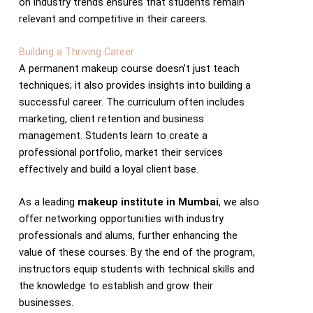
on industry trends ensures that students remain
relevant and competitive in their careers.
Building a Thriving Career
A permanent makeup course doesn’t just teach
techniques; it also provides insights into building a
successful career. The curriculum often includes
marketing, client retention and business
management. Students learn to create a
professional portfolio, market their services
effectively and build a loyal client base.
As a leading
makeup institute in Mumbai
, we also
offer networking opportunities with industry
professionals and alums, further enhancing the
value of these courses. By the end of the program,
instructors equip students with technical skills and
the knowledge to establish and grow their
businesses.