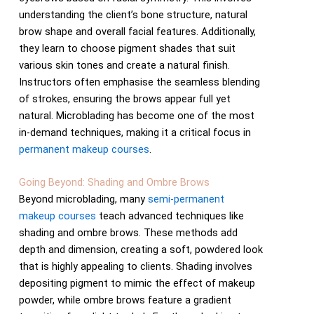
understanding the client’s bone structure, natural
brow shape and overall facial features. Additionally,
they learn to choose pigment shades that suit
various skin tones and create a natural finish.
Instructors often emphasise the seamless blending
of strokes, ensuring the brows appear full yet
natural. Microblading has become one of the most
in-demand techniques, making it a critical focus in
permanent makeup courses
.
Going Beyond: Shading and Ombre Brows
Beyond microblading, many
semi-permanent
makeup courses
teach advanced techniques like
shading and ombre brows. These methods add
depth and dimension, creating a soft, powdered look
that is highly appealing to clients. Shading involves
depositing pigment to mimic the effect of makeup
powder, while ombre brows feature a gradient