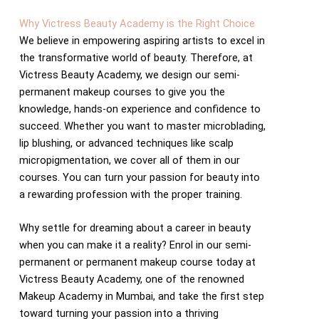
Why Victress Beauty Academy is the Right Choice
We believe in empowering aspiring artists to excel in
the transformative world of beauty. Therefore, at
Victress Beauty Academy, we design our semi-
permanent makeup courses to give you the
knowledge, hands-on experience and confidence to
succeed. Whether you want to master microblading,
lip blushing, or advanced techniques like scalp
micropigmentation, we cover all of them in our
courses. You can turn your passion for beauty into
a rewarding profession with the proper training.
Why settle for dreaming about a career in beauty
when you can make it a reality? Enrol in our semi-
permanent or permanent makeup course today at
Victress Beauty Academy, one of the renowned
Makeup Academy in Mumbai, and take the first step
toward turning your passion into a thriving