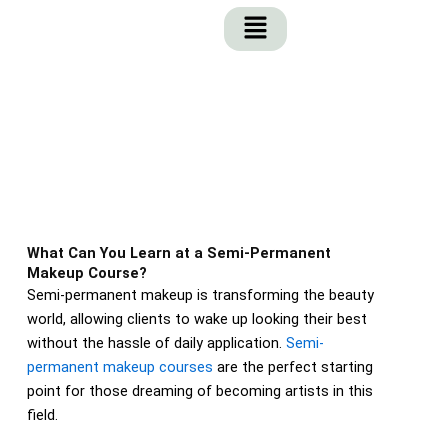
Skip
to
content
What Can You Learn at a Semi-Permanent
Makeup Course?
Semi-permanent makeup is transforming the beauty
world, allowing clients to wake up looking their best
without the hassle of daily application.
Semi-
permanent makeup courses
are the perfect starting
point for those dreaming of becoming artists in this
field.