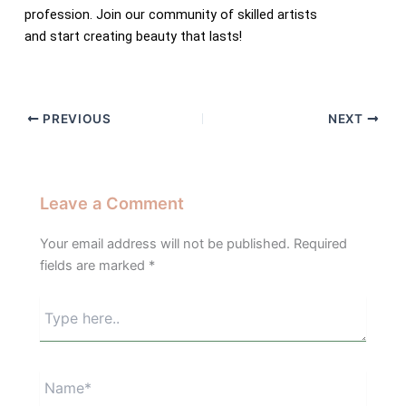
profession. Join our community of skilled artists
and start creating beauty that lasts!
PREVIOUS
NEXT
Leave a Comment
Your email address will not be published.
Required
fields are marked
*
Type
here..
Name*