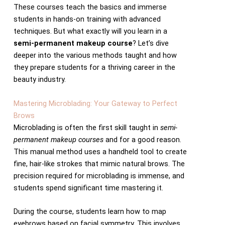
These courses teach the basics and immerse
students in hands-on training with advanced
techniques. But what exactly will you learn in a
semi-permanent makeup course
? Let’s dive
deeper into the various methods taught and how
they prepare students for a thriving career in the
beauty industry.
Mastering Microblading: Your Gateway to Perfect
Brows
Microblading is often the first skill taught in
semi-
permanent makeup courses
and for a good reason.
This manual method uses a handheld tool to create
fine, hair-like strokes that mimic natural brows. The
precision required for microblading is immense, and
students spend significant time mastering it.
During the course, students learn how to map
eyebrows based on facial symmetry. This involves