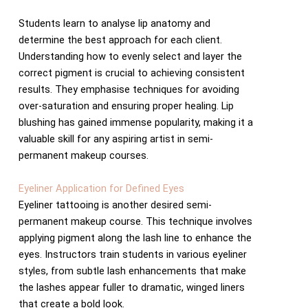
Students learn to analyse lip anatomy and
determine the best approach for each client.
Understanding how to evenly select and layer the
correct pigment is crucial to achieving consistent
results. They emphasise techniques for avoiding
over-saturation and ensuring proper healing. Lip
blushing has gained immense popularity, making it a
valuable skill for any aspiring artist in semi-
permanent makeup courses.
Eyeliner Application for Defined Eyes
Eyeliner tattooing is another desired semi-
permanent makeup course. This technique involves
applying pigment along the lash line to enhance the
eyes. Instructors train students in various eyeliner
styles, from subtle lash enhancements that make
the lashes appear fuller to dramatic, winged liners
that create a bold look.