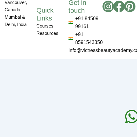
Get in
Vancouver,
Quick
touch
Canada
Links
Mumbai &
+91 84509
Delhi, India
Courses
99161
Resources
+91
8591543350
info@victressbeautyacademy.