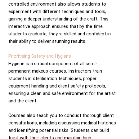
controlled environment also allows students to
experiment with different techniques and tools,
gaining a deeper understanding of the craft. This
interactive approach ensures that by the time
students graduate, they’re skilled and confident in
their ability to deliver stunning results.
Prioritising Safety and Hygiene
Hygiene is a critical component of all semi-
permanent makeup courses. Instructors train
students in sterilisation techniques, proper
equipment handling and client safety protocols,
ensuring a clean and safe environment for the artist
and the client.
Courses also teach you to conduct thorough client
consultations, including discussing medical histories
and identifying potential risks. Students can build
trust with their clients and maintain high