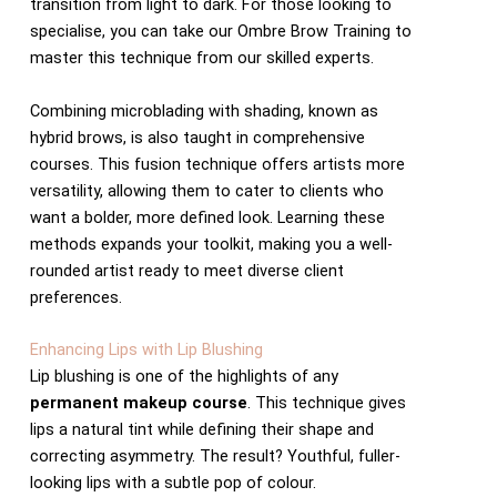
transition from light to dark. For those looking to
specialise, you can take our Ombre Brow Training to
master this technique from our skilled experts.
Combining microblading with shading, known as
hybrid brows, is also taught in comprehensive
courses. This fusion technique offers artists more
versatility, allowing them to cater to clients who
want a bolder, more defined look. Learning these
methods expands your toolkit, making you a well-
rounded artist ready to meet diverse client
preferences.
Enhancing Lips with Lip Blushing
Lip blushing is one of the highlights of any
permanent makeup course
. This technique gives
lips a natural tint while defining their shape and
correcting asymmetry. The result? Youthful, fuller-
looking lips with a subtle pop of colour.