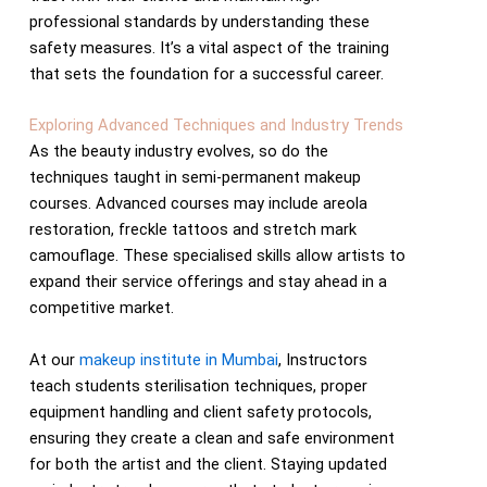
professional standards by understanding these
safety measures. It’s a vital aspect of the training
that sets the foundation for a successful career.
Exploring Advanced Techniques and Industry Trends
As the beauty industry evolves, so do the
techniques taught in semi-permanent makeup
courses. Advanced courses may include areola
restoration, freckle tattoos and stretch mark
camouflage. These specialised skills allow artists to
expand their service offerings and stay ahead in a
competitive market.
At our
makeup institute in Mumbai
, Instructors
teach students sterilisation techniques, proper
equipment handling and client safety protocols,
ensuring they create a clean and safe environment
for both the artist and the client. Staying updated