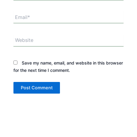
Email*
Website
Save my name, email, and website in this browser
for the next time I comment.