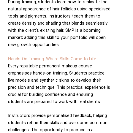
During training, students learn how to replicate the
natural appearance of hair follicles using specialised
tools and pigments. Instructors teach them to
create density and shading that blends seamlessly
with the client’s existing hair. SMP is a booming
market; adding this skill to your portfolio will open
new growth opportunities.
Hands-On Training: Where Skills Come to Life
Every reputable permanent makeup course
emphasises hands-on training. Students practice
live models and synthetic skins to develop their
precision and technique. This practical experience is
crucial for building confidence and ensuring
students are prepared to work with real clients.
Instructors provide personalised feedback, helping
students refine their skills and overcome common
challenges. The opportunity to practice in a