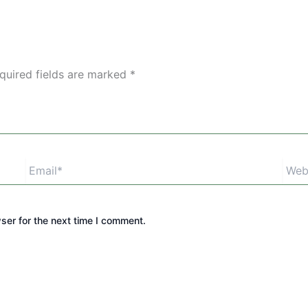
quired fields are marked
*
Email*
Webs
ser for the next time I comment.