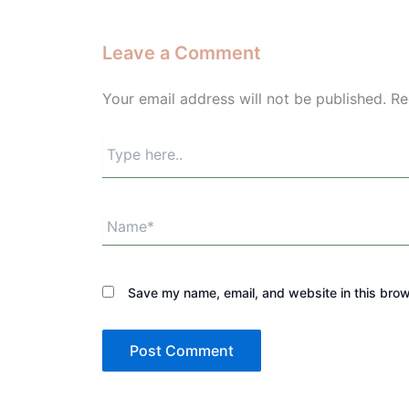
Leave a Comment
Your email address will not be published.
Re
Type
here..
Name*
Save my name, email, and website in this brow