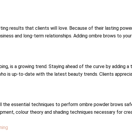
g results that clients will love. Because of their lasting power,
usiness and long-term relationships. Adding ombre brows to your 
ng, is a growing trend. Staying ahead of the curve by adding a
 who is up-to-date with the latest beauty trends. Clients apprec
 all the essential techniques to perform ombre powder brows safe
pment, colour theory and shading techniques necessary for crea
ning