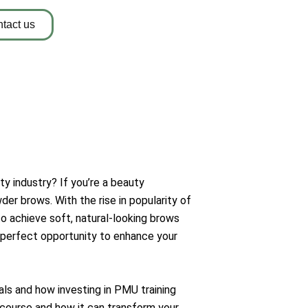
tact us
y industry? If you’re a beauty
der brows. With the rise in popularity of
 achieve soft, natural-looking brows
 perfect opportunity to enhance your
als and how investing in PMU training
course and how it can transform your