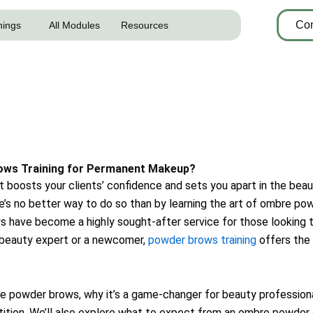
Con
nings
All Modules
Resources
ows Training for Permanent Makeup?
 boosts your clients’ confidence and sets you apart in the beaut
ere’s no better way to do so than by learning the art of ombre pow
ave become a highly sought-after service for those looking to
d beauty expert or a newcomer,
powder brows training
offers the
mbre powder brows, why it’s a game-changer for beauty profession
ition. We’ll also explore what to expect from an ombre powder 