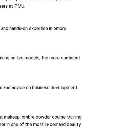
eers at PMU.
ce and hands-on expertise in ombre
king on live models, the more confident
ns and advice on business development.
ent makeup, ombre powder course training
career in one of the most in-demand beauty