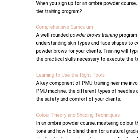
When you sign up for an ombre powder course, 
tier training program?
Comprehensive Curriculum
A well-rounded
powder brows training
program 
understanding skin types and face shapes to c
powder brows for your clients. Training will typ
the practical skills necessary to execute the t
Learning to Use the Right Tools
A key component of PMU training near me involv
PMU machine, the different types of needles and
the safety and comfort of your clients.
Colour Theory and Shading Techniques
In an ombre powder course, mastering colour t
tone and how to blend them for a natural gradi