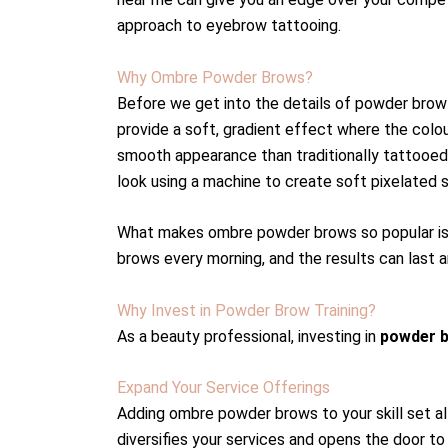
approach to eyebrow tattooing.
Why Ombre Powder Brows?
Before we get into the details of powder brow
provide a soft, gradient effect where the colour
smooth appearance than traditionally tattooed
look using a machine to create soft pixelated s
What makes ombre powder brows so popular is th
brows every morning, and the results can last 
Why Invest in Powder Brow Training?
As a beauty professional, investing in
powder b
Expand Your Service Offerings
Adding ombre powder brows to your skill set al
diversifies your services and opens the door to