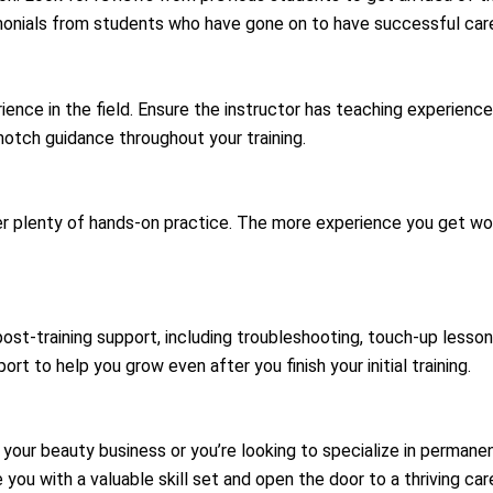
monials from students who have gone on to have successful car
ience in the field. Ensure the instructor has teaching experien
notch guidance throughout your training.
er plenty of hands-on practice. The more experience you get wor
ost-training support, including troubleshooting, touch-up lesso
rt to help you grow even after you finish your initial training.
 your beauty business or you’re looking to specialize in perman
ide you with a valuable skill set and open the door to a thriving 