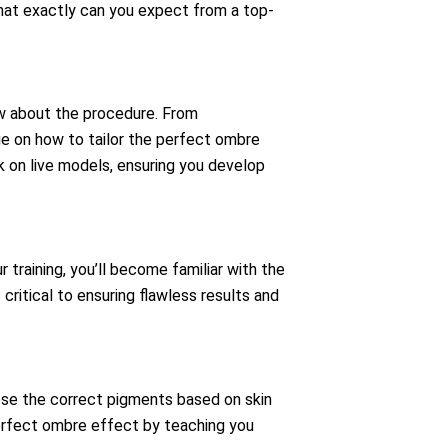
hat exactly can you expect from a top-
ow about the procedure. From
ge on how to tailor the perfect ombre
rk on live models, ensuring you develop
training, you’ll become familiar with the
critical to ensuring flawless results and
ose the correct pigments based on skin
perfect ombre effect by teaching you