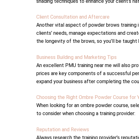
shading techniques to enhance your client’s na
Client Consultation and Aftercare
Another vital aspect of powder brows training i
clients’ needs, manage expectations and create 
the longevity of the brows, so you’ll be taugh
Business Building and Marketing Tips
An excellent PMU training near me will also pro
prices are key components of a successful pe
expand your business after completing the cou
Choosing the Right Ombre Powder Course for 
When looking for an ombre powder course, select
to consider when choosing a training provider:
Reputation and Reviews
Always research the training provider’s reputat