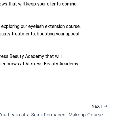
rows that will keep your clients coming
exploring our eyelash extension course,
beauty treatments, boosting your appeal
tress Beauty Academy that will
owder brows at Victress Beauty Academy
NEXT
What Can You Learn at a Semi-Permanent Makeup Course?