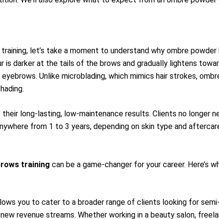
 training, let’s take a moment to understand why ombre powder
 is darker at the tails of the brows and gradually lightens towar
 eyebrows. Unlike microblading, which mimics hair strokes, omb
hading.
eir long-lasting, low-maintenance results. Clients no longer nee
anywhere from 1 to 3 years, depending on skin type and aftercar
rows training
can be a game-changer for your career. Here’s wh
lows you to cater to a broader range of clients looking for sem
 new revenue streams. Whether working in a beauty salon, freelan