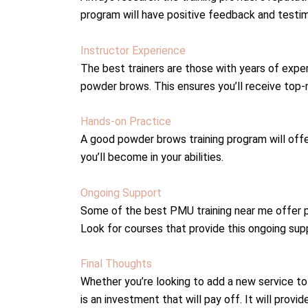
program will have positive feedback and testi
Instructor Experience
The best trainers are those with years of exper
powder brows. This ensures you’ll receive top-
Hands-on Practice
A good powder brows training program will off
you’ll become in your abilities.
Ongoing Support
Some of the best PMU training near me offer p
Look for courses that provide this ongoing suppo
Final Thoughts
Whether you’re looking to add a new service to
is an investment that will pay off. It will prov