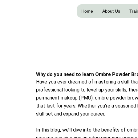
Skip
to
Home
About Us
Trai
content
Why do you need to learn Ombre Powder Br
Have you ever dreamed of mastering a skill that
professional looking to level up your skills, th
permanent makeup (PMU), ombre powder brows h
that last for years. Whether you’re a seasone
skill set and expand your career.
In this blog, we’ll dive into the benefits of o
near me can give you an edge over your compet