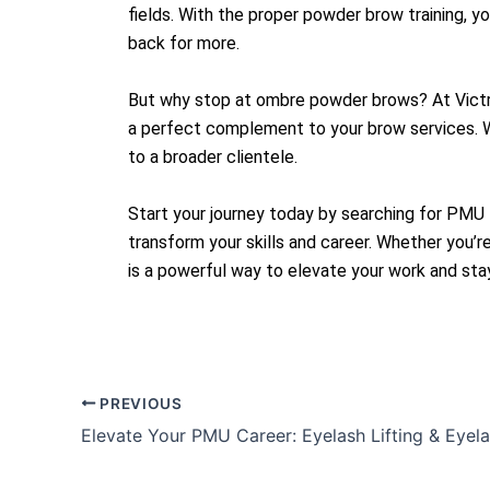
fields. With the proper powder brow training, y
back for more.
But why stop at ombre powder brows? At Victre
a perfect complement to your brow services. Wi
to a broader clientele.
Start your journey today by searching for PMU 
transform your skills and career. Whether you
is a powerful way to elevate your work and stay
PREVIOUS