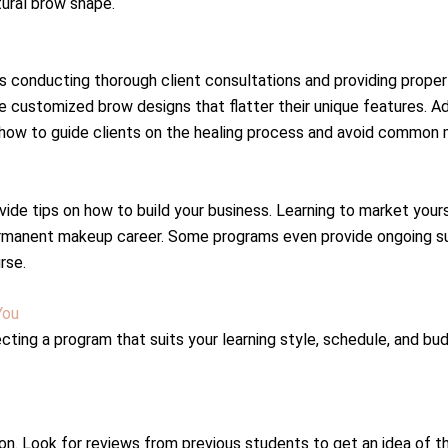
tural brow shape.
s conducting thorough client consultations and providing proper 
customized brow designs that flatter their unique features. Addit
t how to guide clients on the healing process and avoid common 
vide tips on how to build your business. Learning to market your
rmanent makeup career. Some programs even provide ongoing sup
rse.
You
ing a program that suits your learning style, schedule, and bud
ion. Look for reviews from previous students to get an idea of t