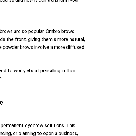
 brows are so popular. Ombre brows
ds the front, giving them a more natural,
re powder brows involve a more diffused
d to worry about pencilling in their
e.
y:
i-permanent eyebrow solutions. This
cing, or planning to open a business,