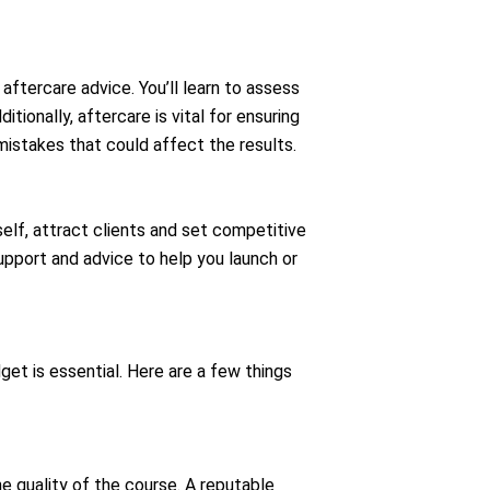
aftercare advice. You’ll learn to assess
ionally, aftercare is vital for ensuring
mistakes that could affect the results.
self, attract clients and set competitive
port and advice to help you launch or
get is essential. Here are a few things
he quality of the course. A reputable