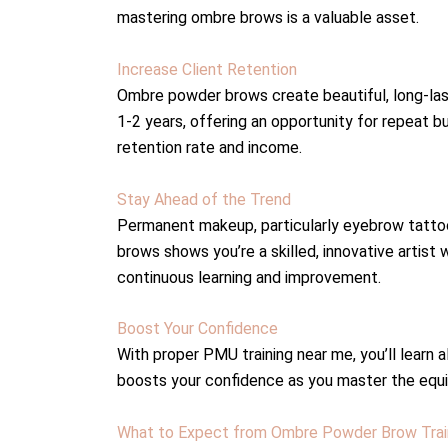
mastering ombre brows is a valuable asset.
Increase Client Retention
Ombre powder brows create beautiful, long-lastin
1-2 years, offering an opportunity for repeat b
retention rate and income.
Stay Ahead of the Trend
Permanent makeup, particularly eyebrow tattooi
brows shows you’re a skilled, innovative artist
continuous learning and improvement.
Boost Your Confidence
With proper PMU training near me, you’ll learn
boosts your confidence as you master the equi
What to Expect from Ombre Powder Brow Trai