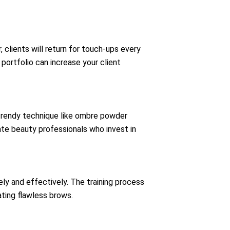
 clients will return for touch-ups every
portfolio can increase your client
 trendy technique like ombre powder
iate beauty professionals who invest in
ly and effectively. The training process
ting flawless brows.