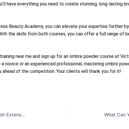
ou’ll have everything you need to create stunning, long-lasting b
ss Beauty Academy, you can elevate your expertise further by 
th the skills from both courses, you can offer a full range of 
training near me and sign up for an ombre powder course at Vic
’re a novice or an experienced professional, mastering ombre p
 ahead of the competition. Your clients will thank you for it!
Elevate Your PMU Career: Eyelash Lifting & Eyelash Extension Courses