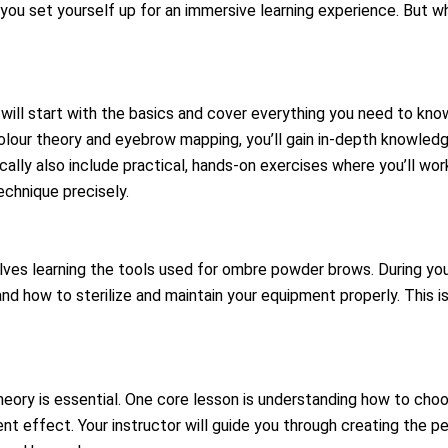
you set yourself up for an immersive learning experience. But w
will start with the basics and cover everything you need to kn
olour theory and eyebrow mapping, you’ll gain in-depth knowled
ically also include practical, hands-on exercises where you’ll wo
echnique precisely.
es learning the tools used for ombre powder brows. During your 
 how to sterilize and maintain your equipment properly. This is 
heory is essential. One core lesson is understanding how to cho
ent effect. Your instructor will guide you through creating the 